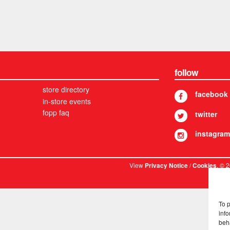
follow
store directory
facebook
in-store events
fopp faq
twitter
instagram
View
/
. © 
Privacy Notice
Cookies
To 
info
beh