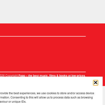
2026 Copyright
.
Fopp – the best music, films & books at low prices
provide the best experiences, we use cookies to store and/or access device
rmation. Consenting to this will allow us to process data such as browsing
aviour or unique IDs.