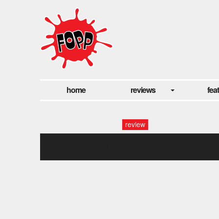
home
reviews
fea
review
idles fopp-33