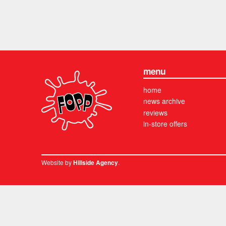
menu
home
news archive
reviews
in-store offers
Website by
.
Hillside Agency