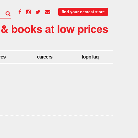
find your nearest store
 & books at low prices
res
careers
fopp faq