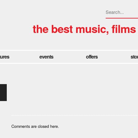
the best music, films
tures
events
offers
sto
Comments are closed here.