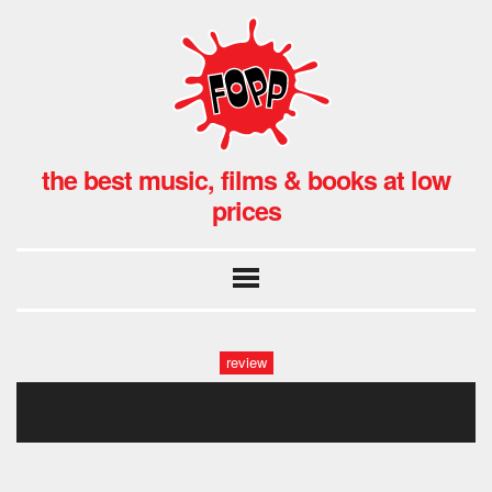
the best music, films & books at low
prices
review
idles fopp-26