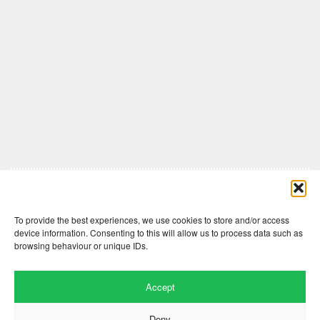
Comments are closed here.
To provide the best experiences, we use cookies to store and/or access
device information. Consenting to this will allow us to process data such as
browsing behaviour or unique IDs.
Accept
Deny