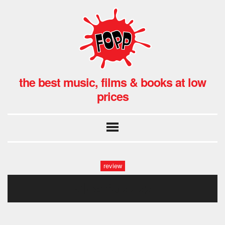
the best music, films & books at low
prices
review
idles fopp-22