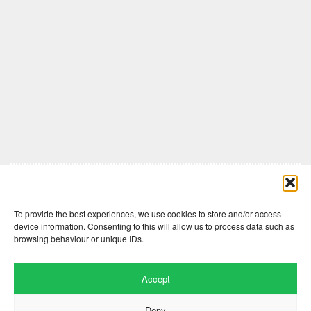
Comments are closed here.
To provide the best experiences, we use cookies to store and/or access
device information. Consenting to this will allow us to process data such as
browsing behaviour or unique IDs.
Accept
Deny