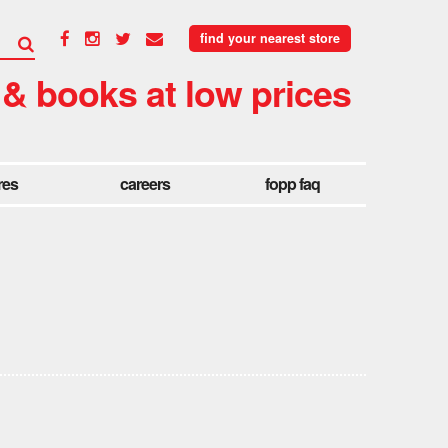
find your nearest store
 & books at low prices
res
careers
fopp faq