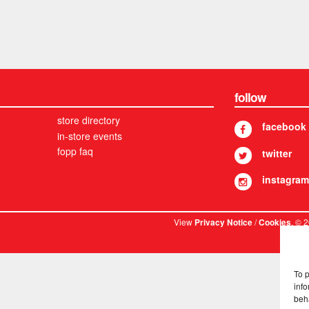
follow
store directory
facebook
in-store events
fopp faq
twitter
instagram
View
/
. © 
Privacy Notice
Cookies
To 
info
beh