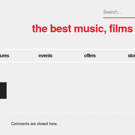
the best music, films
tures
events
offers
sto
Comments are closed here.