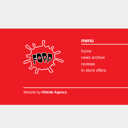
menu
home
news archive
reviews
in-store offers
Website by
.
Hillside Agency