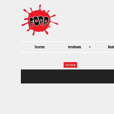
home
reviews
fea
review
untitled2