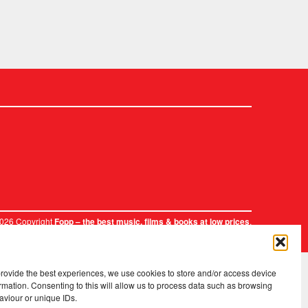
2026 Copyright
.
Fopp – the best music, films & books at low prices
provide the best experiences, we use cookies to store and/or access device
rmation. Consenting to this will allow us to process data such as browsing
aviour or unique IDs.