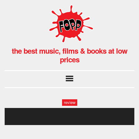
the best music, films & books at low
prices
review
untitled