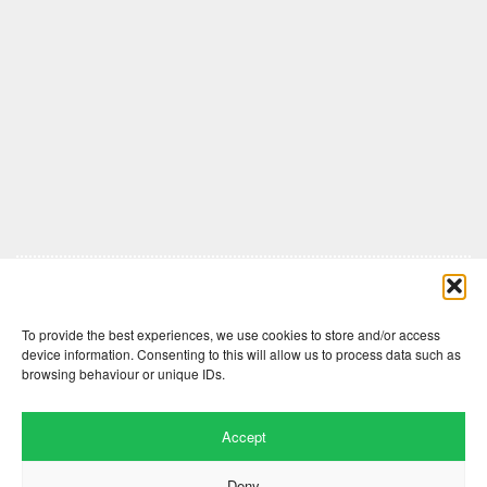
Comments are closed here.
To provide the best experiences, we use cookies to store and/or access
device information. Consenting to this will allow us to process data such as
browsing behaviour or unique IDs.
Accept
Deny