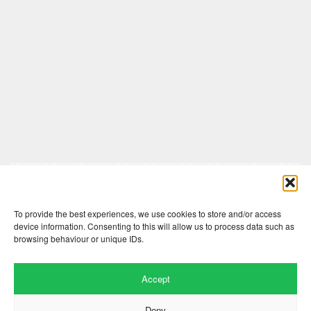
Comments are closed here.
To provide the best experiences, we use cookies to store and/or access
device information. Consenting to this will allow us to process data such as
browsing behaviour or unique IDs.
Accept
Deny