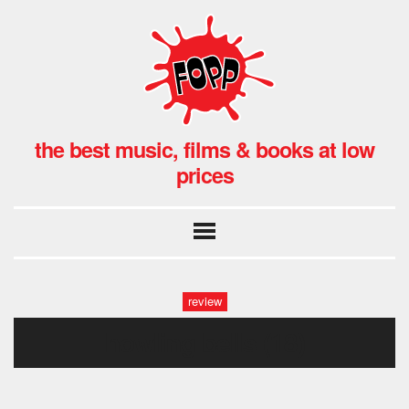
the best music, films & books at low
prices
review
howling bells (18)