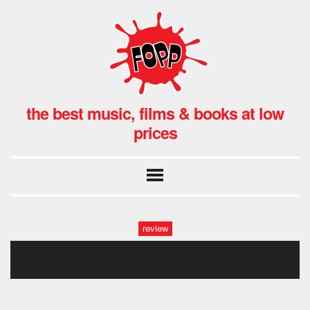
the best music, films & books at low
prices
review
howling bells (13)