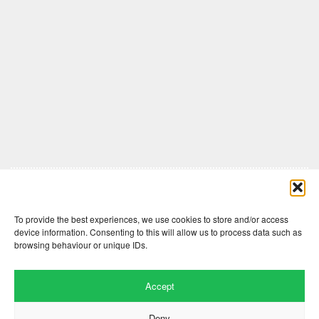
Comments are closed here.
To provide the best experiences, we use cookies to store and/or access
device information. Consenting to this will allow us to process data such as
browsing behaviour or unique IDs.
Accept
Deny