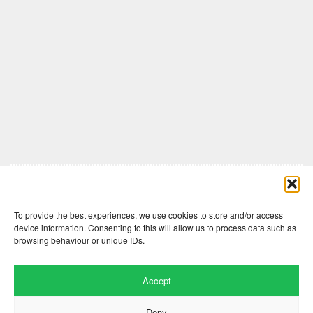
Comments are closed here.
To provide the best experiences, we use cookies to store and/or access
device information. Consenting to this will allow us to process data such as
browsing behaviour or unique IDs.
Accept
Deny