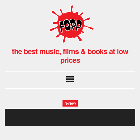
the best music, films & books at low
prices
review
howling bells (1)