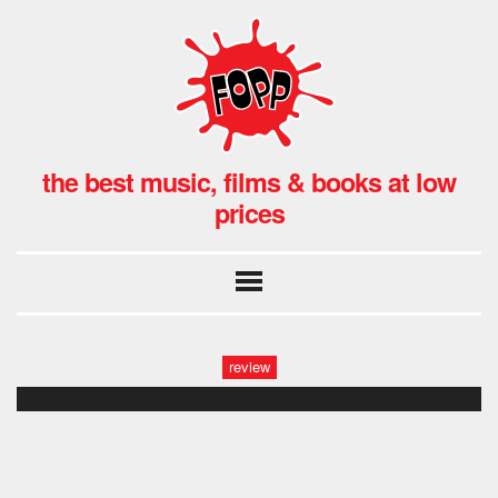
the best music, films & books at low
prices
review