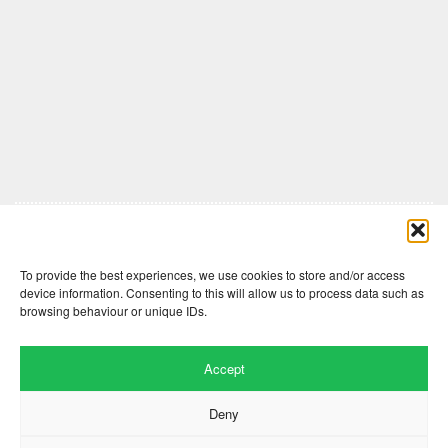
Comments are closed here.
To provide the best experiences, we use cookies to store and/or access
device information. Consenting to this will allow us to process data such as
browsing behaviour or unique IDs.
Accept
Deny