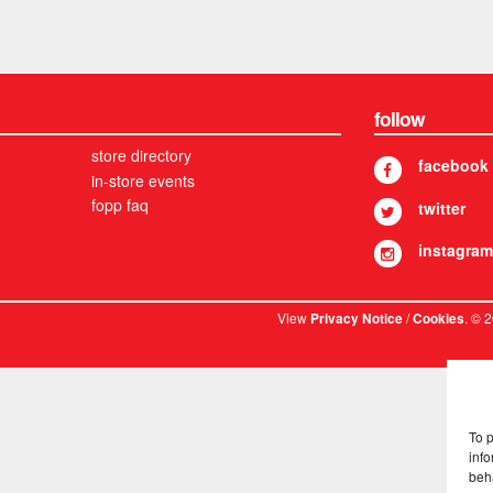
follow
store directory
facebook
in-store events
fopp faq
twitter
instagram
View
/
. © 
Privacy Notice
Cookies
To 
info
beh