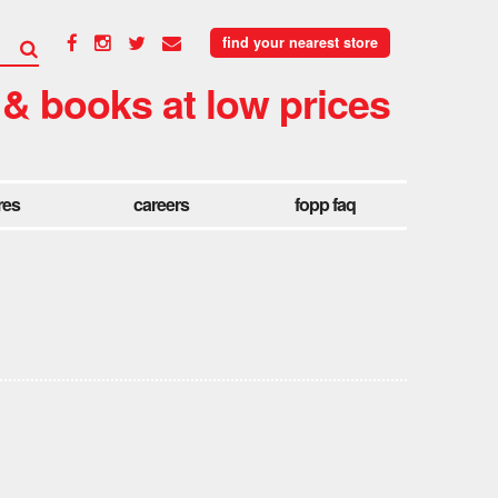
find your nearest store
 & books at low prices
res
careers
fopp faq