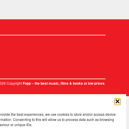
2026 Copyright
.
Fopp – the best music, films & books at low prices
provide the best experiences, we use cookies to store and/or access device
rmation. Consenting to this will allow us to process data such as browsing
aviour or unique IDs.