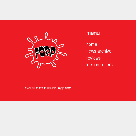
menu
home
news archive
reviews
in-store offers
Website by
.
Hillside Agency