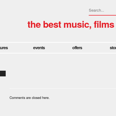
the best music, films
tures
events
offers
sto
Comments are closed here.