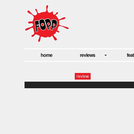
home
reviews
fea
review