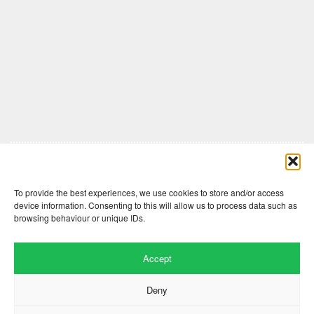
Comments are closed here.
To provide the best experiences, we use cookies to store and/or access
device information. Consenting to this will allow us to process data such as
browsing behaviour or unique IDs.
Accept
Deny