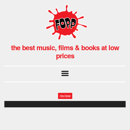
the best music, films & books at low
prices
review