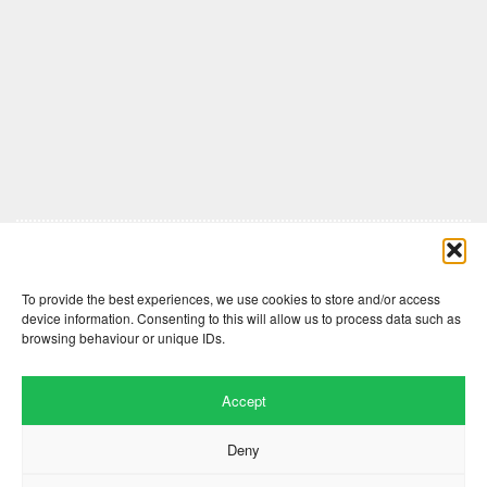
Comments are closed here.
To provide the best experiences, we use cookies to store and/or access
device information. Consenting to this will allow us to process data such as
browsing behaviour or unique IDs.
Accept
Deny