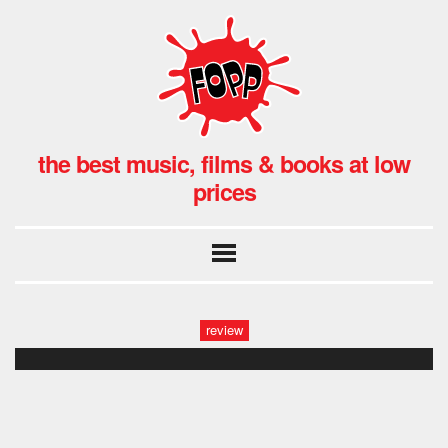
the best music, films & books at low
prices
review