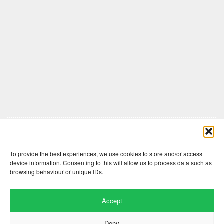
Comments are closed here.
To provide the best experiences, we use cookies to store and/or access
device information. Consenting to this will allow us to process data such as
browsing behaviour or unique IDs.
Accept
Deny