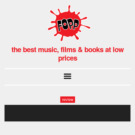
the best music, films & books at low
prices
review
hidden figures