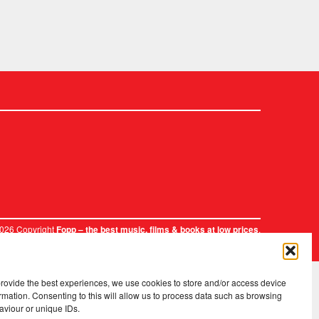
2026 Copyright
.
Fopp – the best music, films & books at low prices
provide the best experiences, we use cookies to store and/or access device
rmation. Consenting to this will allow us to process data such as browsing
aviour or unique IDs.