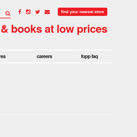
find your nearest store
 & books at low prices
res
careers
fopp faq