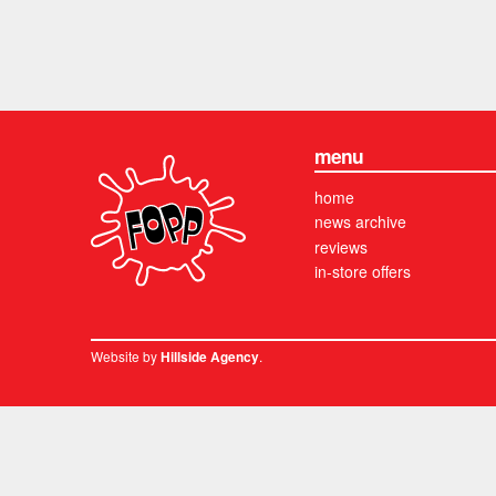
menu
home
news archive
reviews
in-store offers
Website by
.
Hillside Agency