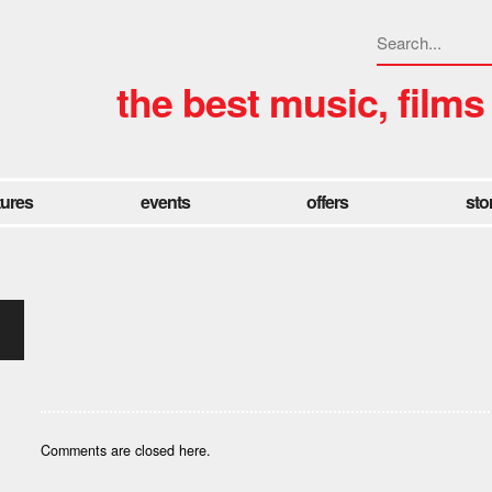
the best music, films
tures
events
offers
sto
y
Comments are closed here.