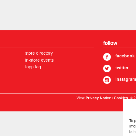
follow
store directory
facebook
in-store events
fopp faq
twitter
instagram
View
/
. © 
Privacy Notice
Cookies
To 
info
beh