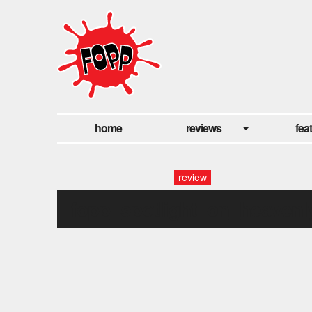
home
reviews
fea
review
fopp_spotlight_on_heavenl