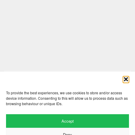
Comments are closed here.
To provide the best experiences, we use cookies to store and/or access
device information. Consenting to this will allow us to process data such as
browsing behaviour or unique IDs.
Accept
Deny