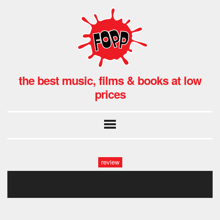
the best music, films & books at low
prices
review
917lmvnskal._sl1500_