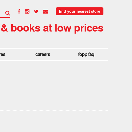
find your nearest store
 & books at low prices
res
careers
fopp faq