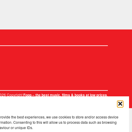
2026 Copyright
.
Fopp – the best music, films & books at low prices
provide the best experiences, we use cookies to store and/or access device
rmation. Consenting to this will allow us to process data such as browsing
aviour or unique IDs.