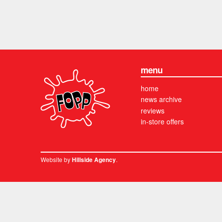
menu
home
news archive
reviews
in-store offers
Website by
.
Hillside Agency