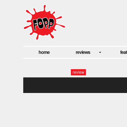
home
reviews
fea
review
gilda3