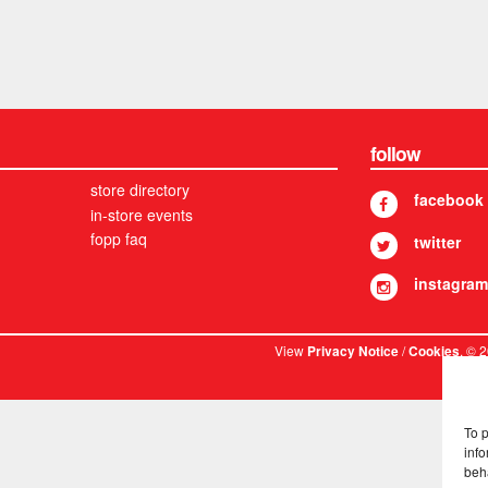
follow
store directory
facebook
in-store events
fopp faq
twitter
instagram
View
/
. © 
Privacy Notice
Cookies
To 
info
beh