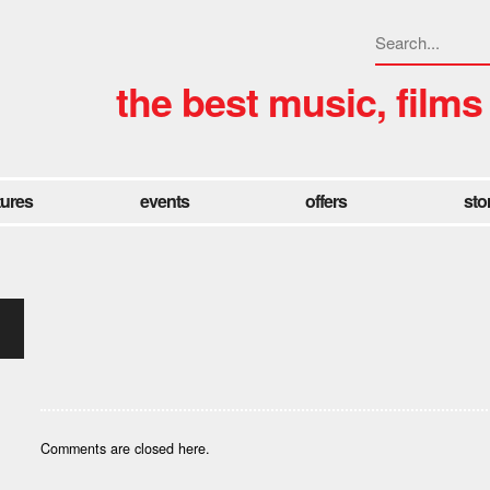
the best music, films
tures
events
offers
sto
Comments are closed here.