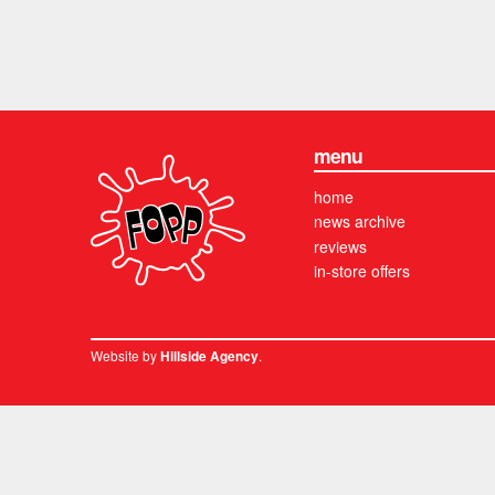
menu
home
news archive
reviews
in-store offers
Website by
.
Hillside Agency