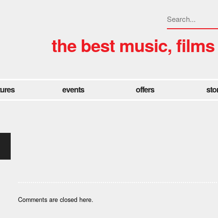
the best music, films
tures
events
offers
sto
Comments are closed here.