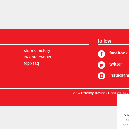
follow
store directory
facebook
in-store events
fopp faq
twitter
instagram
View
/
. © 
Privacy Notice
Cookies
To 
info
beh