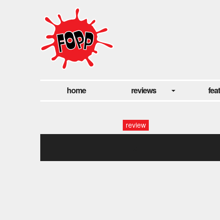
home
reviews
fea
review
2