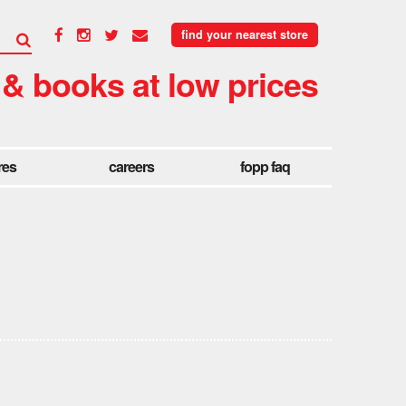
find your nearest store
 & books at low prices
res
careers
fopp faq