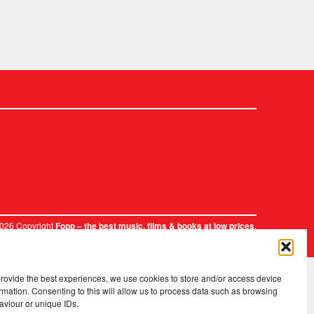
2026 Copyright
.
Fopp – the best music, films & books at low prices
provide the best experiences, we use cookies to store and/or access device
rmation. Consenting to this will allow us to process data such as browsing
aviour or unique IDs.