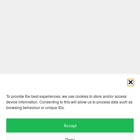
Comments are closed here.
To provide the best experiences, we use cookies to store and/or access
device information. Consenting to this will allow us to process data such as
browsing behaviour or unique IDs.
Accept
Deny