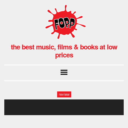
the best music, films & books at low
prices
review
gengahr fopp (9)