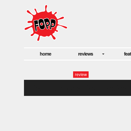
home
reviews
fea
review
frank turner at fopp, oxford