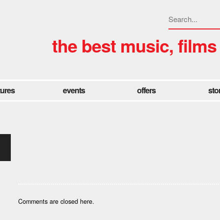
the best music, films
tures
events
offers
sto
Comments are closed here.