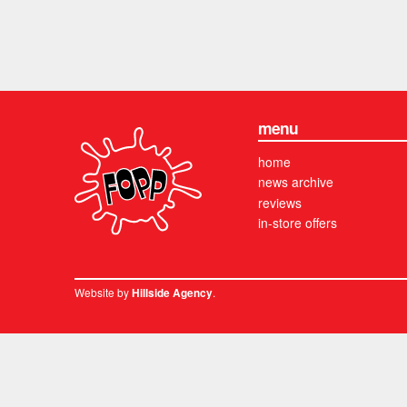
menu
home
news archive
reviews
in-store offers
Website by
.
Hillside Agency