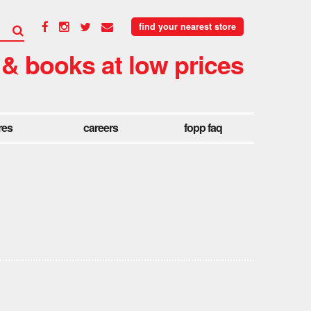
find your nearest store
 & books at low prices
res
careers
fopp faq