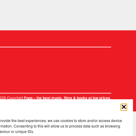
2026 Copyright
.
Fopp – the best music, films & books at low prices
provide the best experiences, we use cookies to store and/or access device
rmation. Consenting to this will allow us to process data such as browsing
aviour or unique IDs.