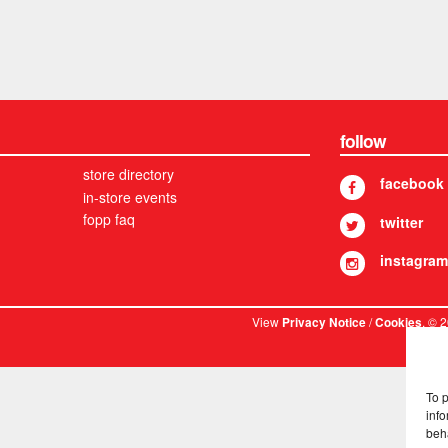
follow
store directory
facebook
in-store events
fopp faq
twitter
instagram
View
/
. © 
Privacy Notice
Cookies
To 
info
beh