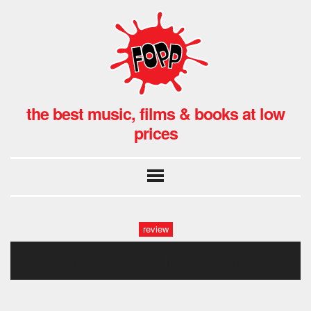
the best music, films & books at low
prices
review
frank turner at fopp, oxford