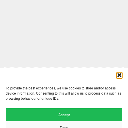
Comments are closed here.
To provide the best experiences, we use cookies to store and/or access
device information. Consenting to this will allow us to process data such as
browsing behaviour or unique IDs.
Accept
Deny