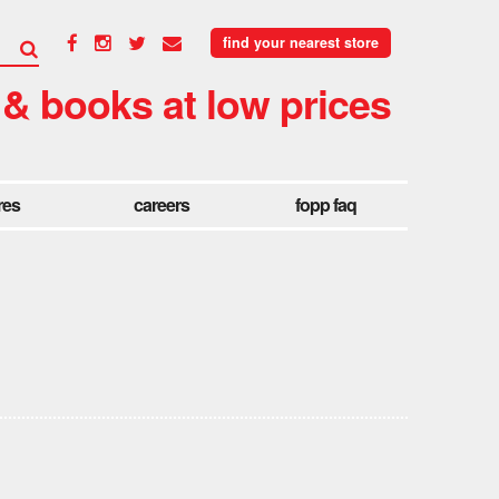
find your nearest store
 & books at low prices
res
careers
fopp faq