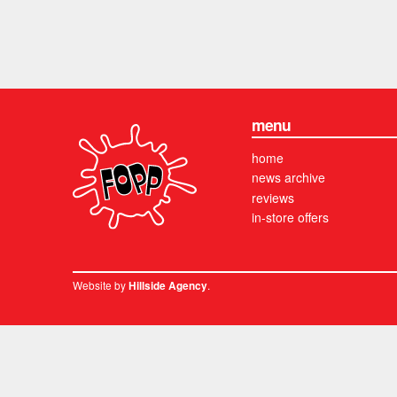
menu
home
news archive
reviews
in-store offers
Website by
.
Hillside Agency