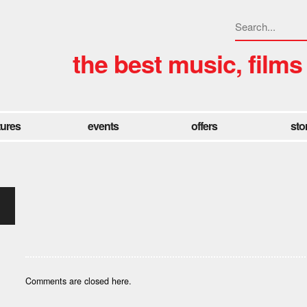
the best music, films
tures
events
offers
sto
Comments are closed here.