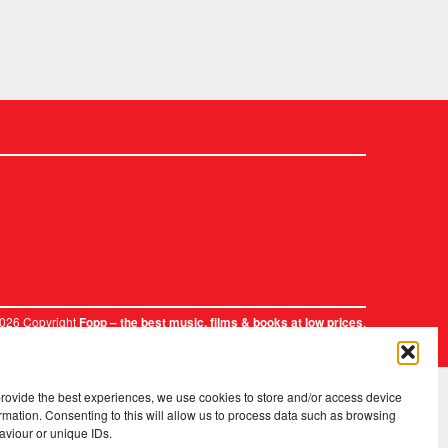
2026 Copyright
.
Fopp – the best music, films & books at low prices
provide the best experiences, we use cookies to store and/or access device
rmation. Consenting to this will allow us to process data such as browsing
aviour or unique IDs.