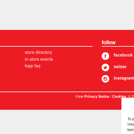
follow
store directory
facebook
in-store events
fopp faq
twitter
instagram
View
/
. © 
Privacy Notice
Cookies
To 
info
beh