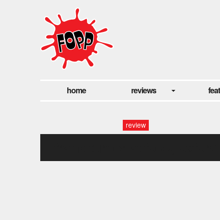
home
reviews
fea
review
frank turner at fopp, oxford