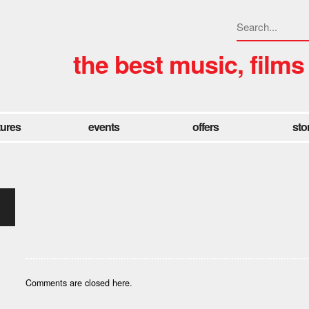
the best music, films
tures
events
offers
sto
Comments are closed here.