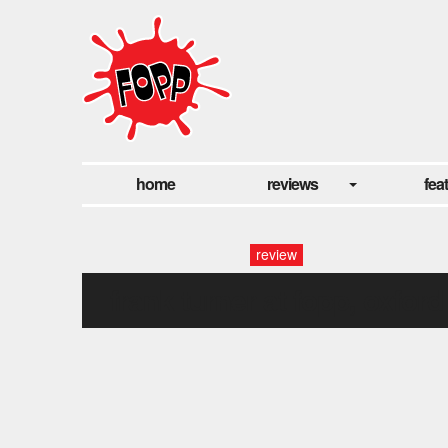
home
reviews
fea
review
frank turner at fopp, oxford