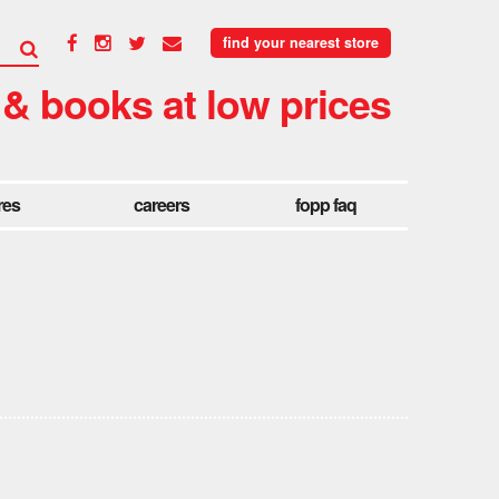
find your nearest store
 & books at low prices
res
careers
fopp faq