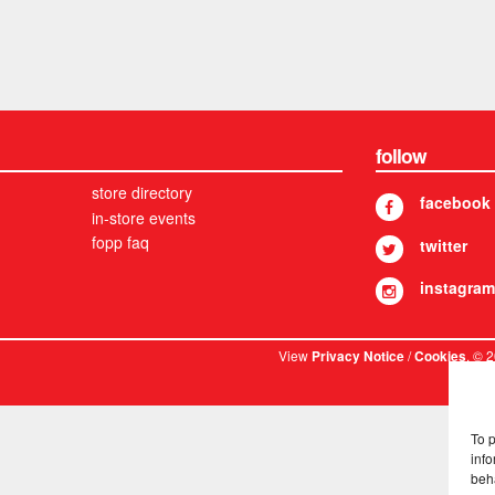
follow
store directory
facebook
in-store events
fopp faq
twitter
instagram
View
/
. © 
Privacy Notice
Cookies
To 
info
beh