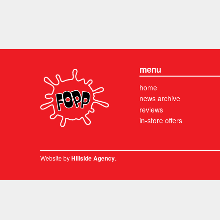
menu
home
news archive
reviews
in-store offers
Website by
.
Hillside Agency