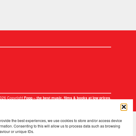
2026 Copyright
.
Fopp – the best music, films & books at low prices
provide the best experiences, we use cookies to store and/or access device
rmation. Consenting to this will allow us to process data such as browsing
aviour or unique IDs.