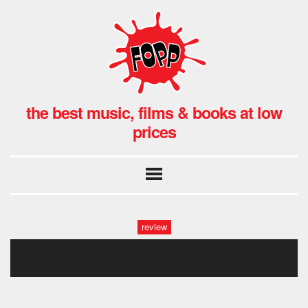
the best music, films & books at low
prices
review
frank turner at fopp, oxford