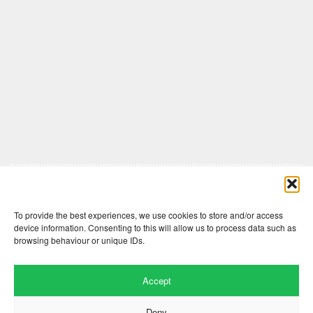
Comments are closed here.
To provide the best experiences, we use cookies to store and/or access
device information. Consenting to this will allow us to process data such as
browsing behaviour or unique IDs.
Accept
Deny