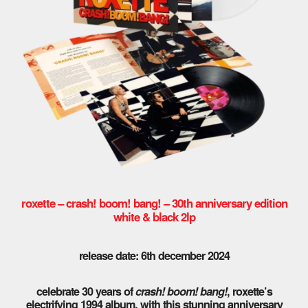
roxette – crash! boom! bang! – 30th anniversary edition
white & black 2lp
release date: 6th december 2024
celebrate 30 years of
crash! boom! bang!
, roxette’s
electrifying 1994 album, with this stunning anniversary