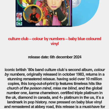
culture club – colour by numbers – baby blue coloured
vinyl
release date: 6th december 2024
iconic british ’80s band culture club’s second album,
colour
by numbers
, originally released in october 1983, returns in a
stunning remastered reissue. having sold over 10 million
copies, this long-out-of-print lp features timeless hits like
church of the poison mind
,
miss me blind
, and the global
number one,
karma chameleon
. certified triple platinum in
the uk, diamond in canada, and 4× platinum in the us, it’s a
landmark in pop history. now pressed on baby blue vinyl
and remastered at abbey road, this release is a must-have for