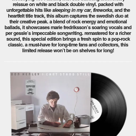
reissue on white and black double vinyl. packed with
unforgettable hits like
sleeping in my car
,
fireworks
, and the
heartfelt title track, this album captures the swedish duo at
their creative peak. a blend of rock energy and emotional
ballads, it showcases marie fredriksson’s soaring vocals and
per gessle’s impeccable songwriting. remastered for a richer
sound, this special edition brings a fresh spin to a pop-rock
classic. a must-have for long-time fans and collectors, this
limited release won’t be on shelves for long!