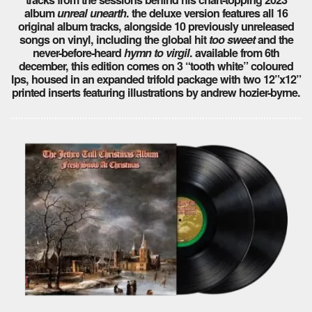
album
unreal unearth
. the deluxe version features all 16
original album tracks, alongside 10 previously unreleased
songs on vinyl, including the global hit
too sweet
and the
never-before-heard
hymn to virgil
. available from 6th
december, this edition comes on 3 “tooth white” coloured
lps, housed in an expanded trifold package with two 12”x12”
printed inserts featuring illustrations by andrew hozier-byrne.