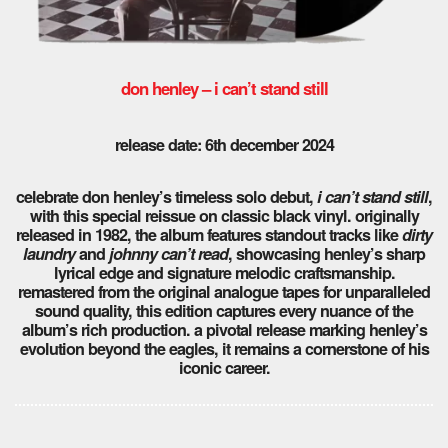
don henley – i can’t stand still
release date: 6th december 2024
celebrate don henley’s timeless solo debut,
i can’t stand still
,
with this special reissue on classic black vinyl. originally
released in 1982, the album features standout tracks like
dirty
laundry
and
johnny can’t read
, showcasing henley’s sharp
lyrical edge and signature melodic craftsmanship.
remastered from the original analogue tapes for unparalleled
sound quality, this edition captures every nuance of the
album’s rich production. a pivotal release marking henley’s
evolution beyond the eagles, it remains a cornerstone of his
iconic career.