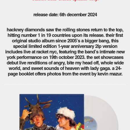
release date: 6th december 2024
hackney diamonds saw the rolling stones return to the top,
hitting number 1 in 19 countries upon its release. their first
original studio album since 2005’s a bigger bang, this
special limited edition 1-year anniversary 2lp version
includes live at racket nyc, featuring the band’s intimate new
york performance on 19th october 2023. the set showcases
debut live renditions of angry, bite my head off, whole wide
world, and sweet sounds of heaven with lady gaga. a 24-
page booklet offers photos from the event by kevin mazur.