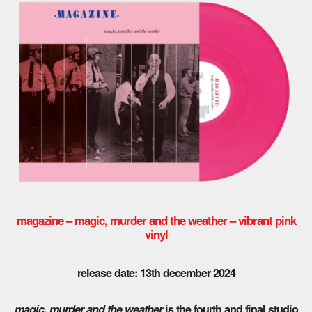
magazine – magic, murder and the weather – vibrant pink
vinyl
release date: 13th december 2024
magic, murder and the weather
is the fourth and final studio