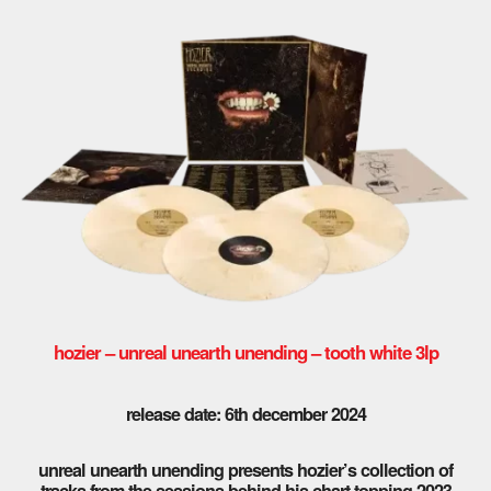
hozier – unreal unearth unending – tooth white 3lp
release date: 6th december 2024
unreal unearth unending presents hozier’s collection of
tracks from the sessions behind his chart-topping 2023