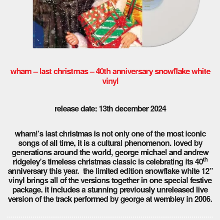
wham – last christmas – 40th anniversary snowflake white
vinyl
release date: 13th december 2024
wham!’s last christmas is not only one of the most iconic
songs of all time, it is a cultural phenomenon. loved by
generations around the world, george michael and andrew
th
ridgeley’s timeless christmas classic is celebrating its 40
anniversary this year. the limited edition snowflake white 12”
vinyl brings all of the versions together in one special festive
package. it includes a stunning previously unreleased live
version of the track performed by george at wembley in 2006.