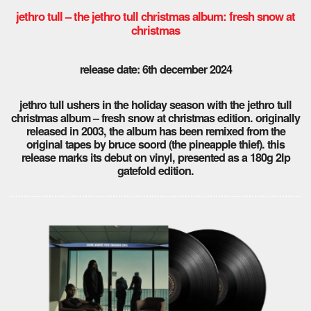
jethro tull – the jethro tull christmas album: fresh snow at
christmas
release date: 6th december 2024
jethro tull ushers in the holiday season with the jethro tull
christmas album – fresh snow at christmas edition. originally
released in 2003, the album has been remixed from the
original tapes by bruce soord (the pineapple thief). this
release marks its debut on vinyl, presented as a 180g 2lp
gatefold edition.