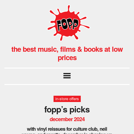
the best music, films & books at low
prices
in-store offers
fopp’s picks
december 2024
with vinyl reissues for culture club, neil