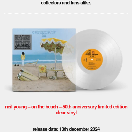
collectors and fans alike.
neil young – on the beach – 50th anniversary limited edition
clear vinyl
release date: 13th december 2024