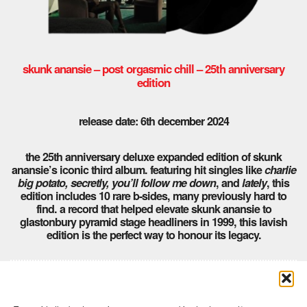
skunk anansie – post orgasmic chill – 25th anniversary
edition
release date: 6th december 2024
the 25th anniversary deluxe expanded edition of skunk
anansie’s iconic third album. featuring hit singles like
charlie
big potato, secretly, you’ll follow me down
, and
lately
, this
edition includes 10 rare b-sides, many previously hard to
find. a record that helped elevate skunk anansie to
glastonbury pyramid stage headliners in 1999, this lavish
edition is the perfect way to honour its legacy.
Comments are closed here.