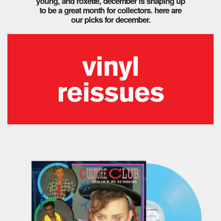
young, and roxette, december is shaping up
to be a great month for collectors. here are
our picks for december.