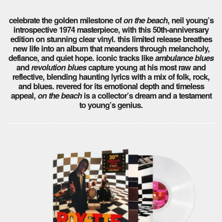
celebrate the golden milestone of
on the beach
, neil young’s
introspective 1974 masterpiece, with this 50th-anniversary
edition on stunning clear vinyl. this limited release breathes
new life into an album that meanders through melancholy,
defiance, and quiet hope. iconic tracks like
ambulance blues
and
revolution blues
capture young at his most raw and
reflective, blending haunting lyrics with a mix of folk, rock,
and blues. revered for its emotional depth and timeless
appeal,
on the beach
is a collector’s dream and a testament
to young’s genius.