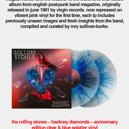
album from english post-punk band magazine, originally
released in june 1981 by virgin records. now repressed on
vibrant pink vinyl for the first time, each lp includes
previously unseen images and fresh insights from the band,
compiled and curated by rory sullivan-burke.
the rolling stones – hackney diamonds – anniversary
edition clear & blue splatter vinyl