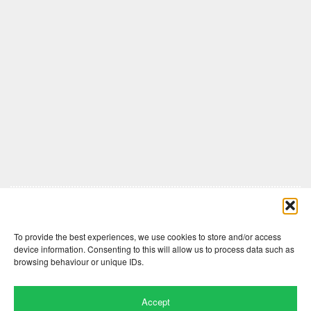
Comments are closed here.
To provide the best experiences, we use cookies to store and/or access
device information. Consenting to this will allow us to process data such as
browsing behaviour or unique IDs.
Accept