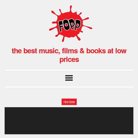
the best music, films & books at low
prices
review
never_let_go-removebg-
preview