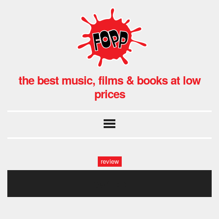
the best music, films & books at low
prices
review
twice