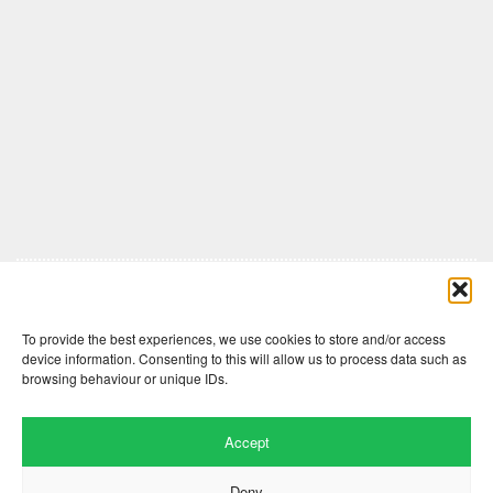
Comments are closed here.
To provide the best experiences, we use cookies to store and/or access
device information. Consenting to this will allow us to process data such as
browsing behaviour or unique IDs.
Accept
Deny