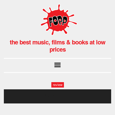
the best music, films & books at low
prices
review
flatliners