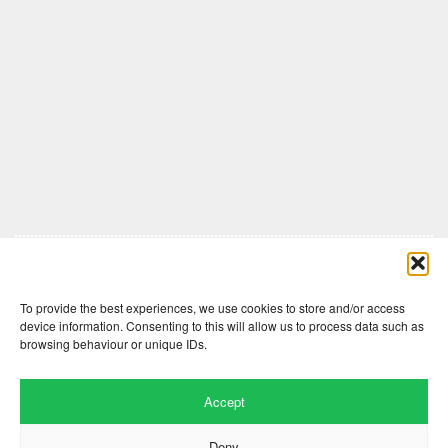
Comments are closed here.
To provide the best experiences, we use cookies to store and/or access
device information. Consenting to this will allow us to process data such as
browsing behaviour or unique IDs.
Accept
Deny