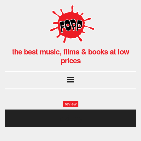
the best music, films & books at low
prices
review
skinty