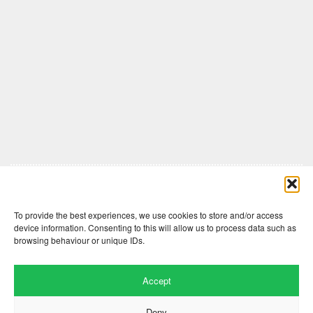
Comments are closed here.
To provide the best experiences, we use cookies to store and/or access
device information. Consenting to this will allow us to process data such as
browsing behaviour or unique IDs.
Accept
Deny