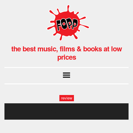
the best music, films & books at low
prices
review
456456766