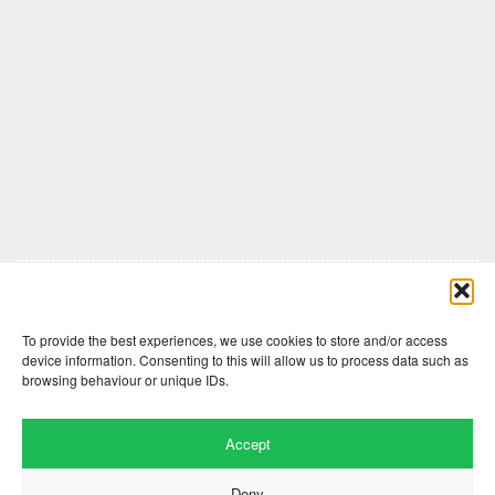
Comments are closed here.
To provide the best experiences, we use cookies to store and/or access
device information. Consenting to this will allow us to process data such as
browsing behaviour or unique IDs.
Accept
Deny