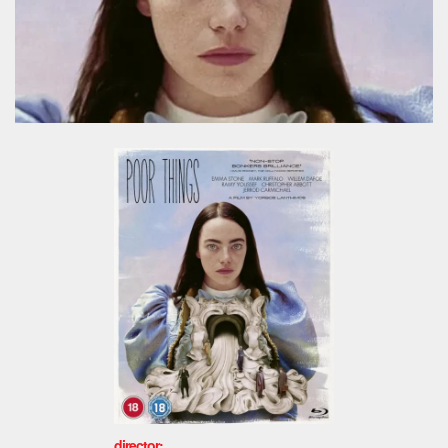
director: