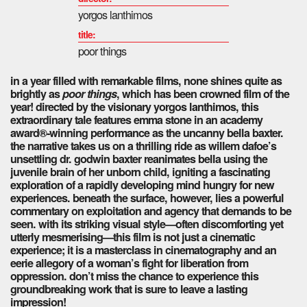
yorgos lanthimos
title:
poor things
in a year filled with remarkable films, none shines quite as
brightly as
poor things
, which has been crowned film of the
year! directed by the visionary yorgos lanthimos, this
extraordinary tale features emma stone in an academy
award®-winning performance as the uncanny bella baxter.
the narrative takes us on a thrilling ride as willem dafoe’s
unsettling dr. godwin baxter reanimates bella using the
juvenile brain of her unborn child, igniting a fascinating
exploration of a rapidly developing mind hungry for new
experiences. beneath the surface, however, lies a powerful
commentary on exploitation and agency that demands to be
seen. with its striking visual style—often discomforting yet
utterly mesmerising—this film is not just a cinematic
experience; it is a masterclass in cinematography and an
eerie allegory of a woman’s fight for liberation from
oppression. don’t miss the chance to experience this
groundbreaking work that is sure to leave a lasting
impression!