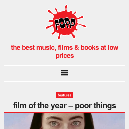
the best music, films & books at low
prices
features
film of the year – poor things