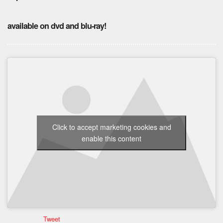
available on dvd and blu-ray!
Click to accept marketing cookies and
enable this content
Tweet