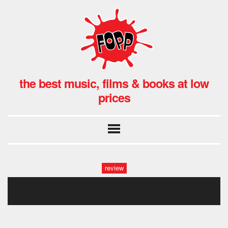
the best music, films & books at low
prices
review
the last show complete finale