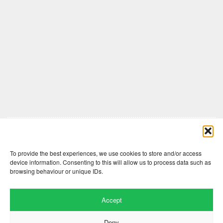
Comments are closed here.
To provide the best experiences, we use cookies to store and/or access
device information. Consenting to this will allow us to process data such as
browsing behaviour or unique IDs.
Accept
Deny