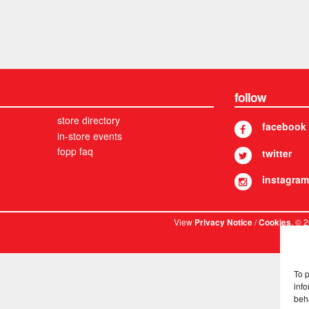
follow
store directory
facebook
in-store events
fopp faq
twitter
instagram
View
/
. © 
Privacy Notice
Cookies
To 
info
beh