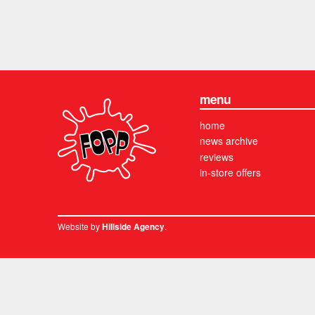
menu
home
news archive
reviews
in-store offers
Website by
.
Hillside Agency