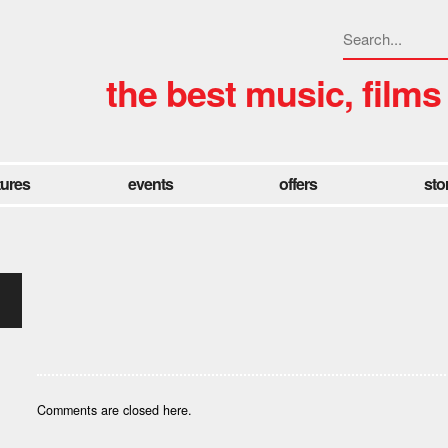
the best music, films
tures
events
offers
sto
Comments are closed here.