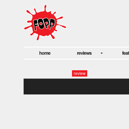
home
reviews
fea
review
pt_735x315