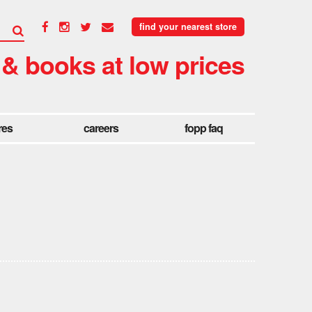
find your nearest store
 & books at low prices
res
careers
fopp faq