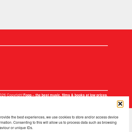
2026 Copyright
.
Fopp – the best music, films & books at low prices
provide the best experiences, we use cookies to store and/or access device
rmation. Consenting to this will allow us to process data such as browsing
aviour or unique IDs.