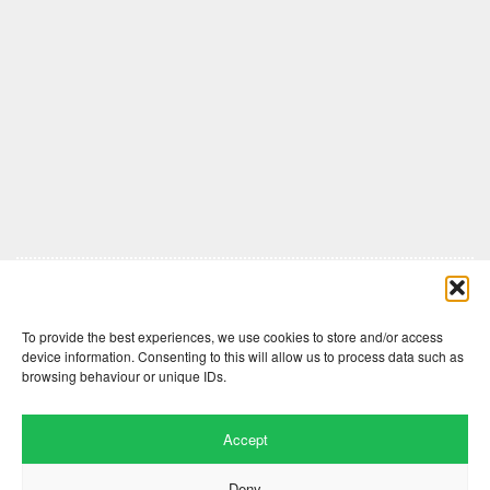
Comments are closed here.
To provide the best experiences, we use cookies to store and/or access
device information. Consenting to this will allow us to process data such as
browsing behaviour or unique IDs.
Accept
Deny