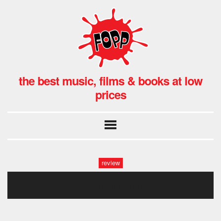
the best music, films & books at low
prices
review
poor things