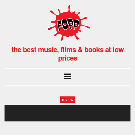
the best music, films & books at low
prices
review
enys men1