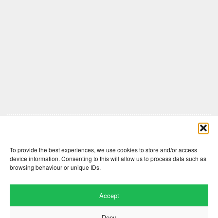
Comments are closed here.
To provide the best experiences, we use cookies to store and/or access
device information. Consenting to this will allow us to process data such as
browsing behaviour or unique IDs.
Accept
Deny