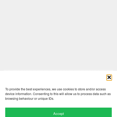
Comments are closed here.
To provide the best experiences, we use cookies to store and/or access
device information. Consenting to this will allow us to process data such as
browsing behaviour or unique IDs.
Accept