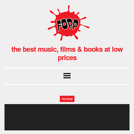
the best music, films & books at low
prices
review
dream-photoroom.png-
photoroom