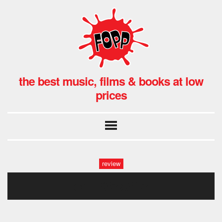
the best music, films & books at low
prices
review
ch_735x315