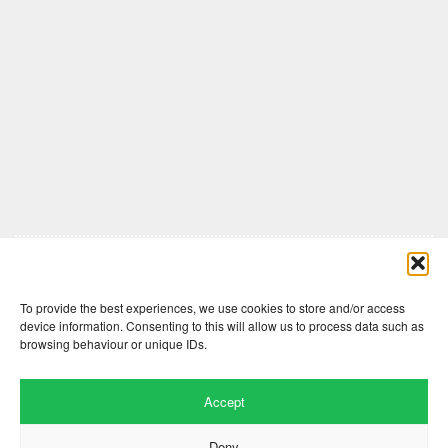
Comments are closed here.
To provide the best experiences, we use cookies to store and/or access
device information. Consenting to this will allow us to process data such as
browsing behaviour or unique IDs.
Accept
Deny