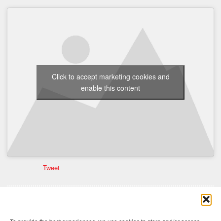
Click to accept marketing cookies and
enable this content
Tweet
Comments are closed here.