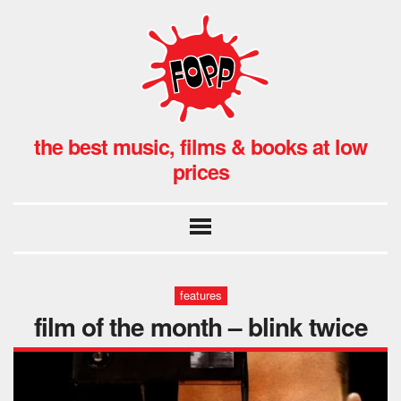
the best music, films & books at low
prices
features
film of the month – blink twice