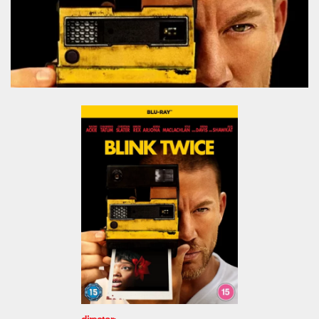
director: