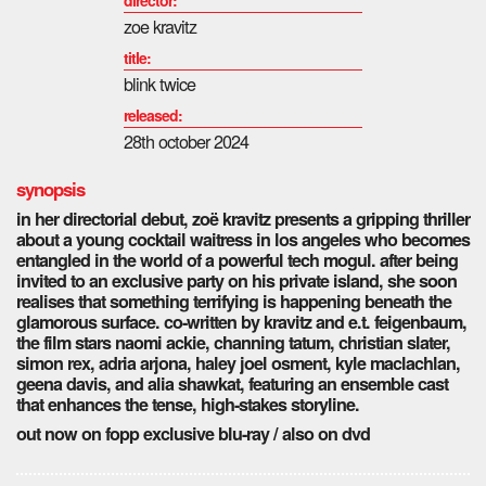
zoe kravitz
title:
blink twice
released:
28th october 2024
synopsis
in her directorial debut, zoë kravitz presents a gripping thriller
about a young cocktail waitress in los angeles who becomes
entangled in the world of a powerful tech mogul. after being
invited to an exclusive party on his private island, she soon
realises that something terrifying is happening beneath the
glamorous surface. co-written by kravitz and e.t. feigenbaum,
the film stars naomi ackie, channing tatum, christian slater,
simon rex, adria arjona, haley joel osment, kyle maclachlan,
geena davis, and alia shawkat, featuring an ensemble cast
that enhances the tense, high-stakes storyline.
out now on fopp exclusive blu-ray / also on dvd