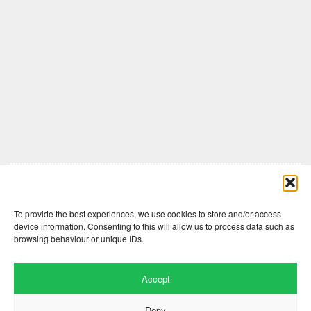
Comments are closed here.
To provide the best experiences, we use cookies to store and/or access
device information. Consenting to this will allow us to process data such as
browsing behaviour or unique IDs.
Accept
Deny