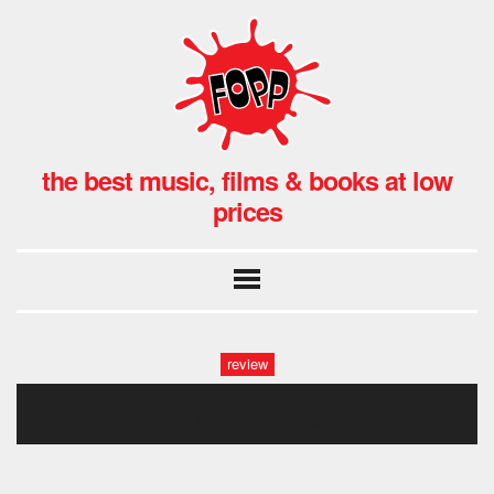
the best music, films & books at low
prices
review
field music fopp (36 of 37)