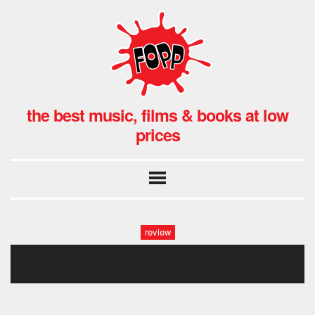
the best music, films & books at low
prices
review
field music fopp (33 of 37)