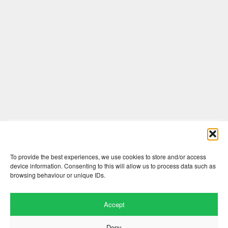
Comments are closed here.
To provide the best experiences, we use cookies to store and/or access
device information. Consenting to this will allow us to process data such as
browsing behaviour or unique IDs.
Accept
Deny