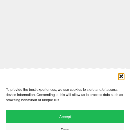
Comments are closed here.
To provide the best experiences, we use cookies to store and/or access
device information. Consenting to this will allow us to process data such as
browsing behaviour or unique IDs.
Accept
Deny