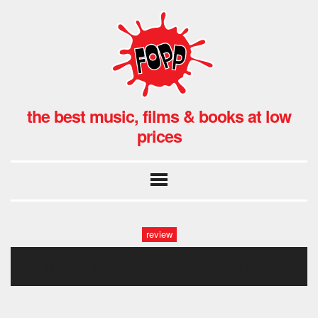
the best music, films & books at low
prices
review
field music fopp (30 of 37)