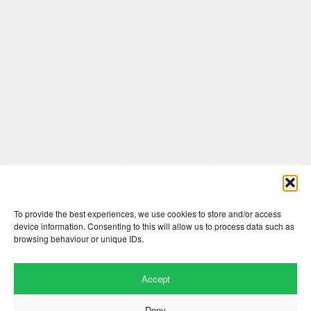
Comments are closed here.
To provide the best experiences, we use cookies to store and/or access
device information. Consenting to this will allow us to process data such as
browsing behaviour or unique IDs.
Accept
Deny