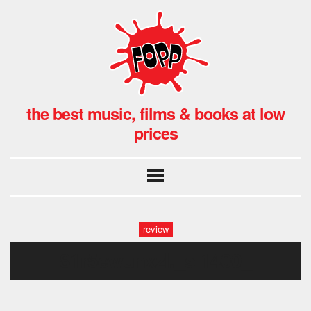
the best music, films & books at low
prices
review
81r5ewunxzl._sl1400_