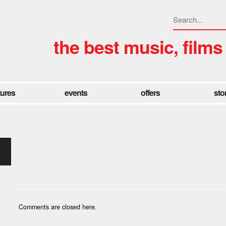
the best music, films
tures
events
offers
sto
Comments are closed here.