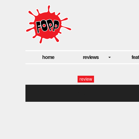
home
reviews
fea
review
elvis1