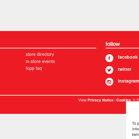
follow
store directory
facebook
in-store events
fopp faq
twitter
instagram
View
/
. © 
Privacy Notice
Cookies
To 
info
beh