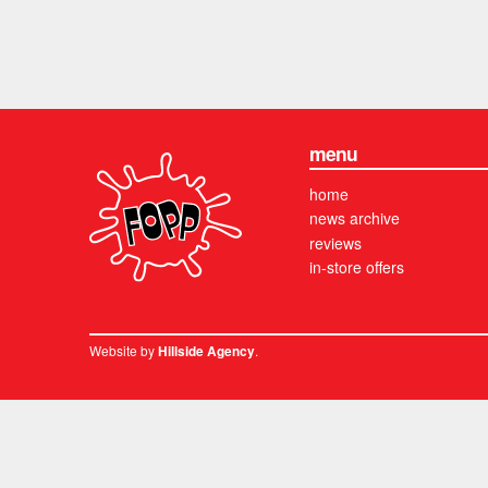
menu
home
news archive
reviews
in-store offers
Website by
.
Hillside Agency