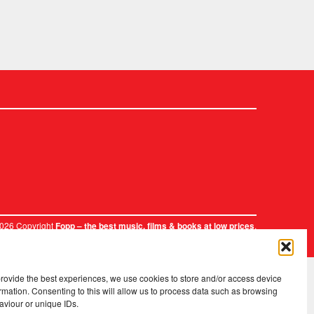
2026 Copyright
.
Fopp – the best music, films & books at low prices
provide the best experiences, we use cookies to store and/or access device
rmation. Consenting to this will allow us to process data such as browsing
aviour or unique IDs.