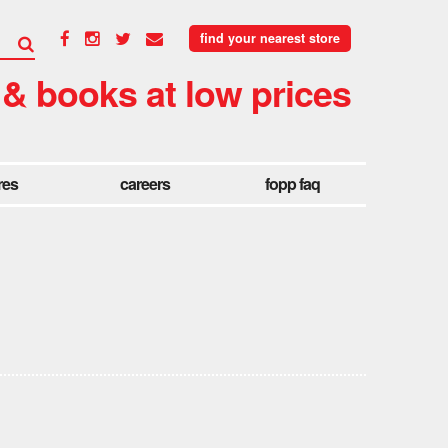
find your nearest store
 & books at low prices
res
careers
fopp faq