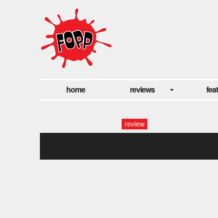
home
reviews
fea
review
fopp – kerby rosanes