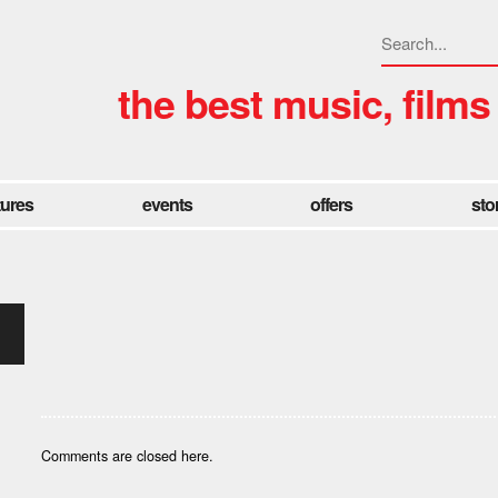
the best music, films
tures
events
offers
sto
Comments are closed here.