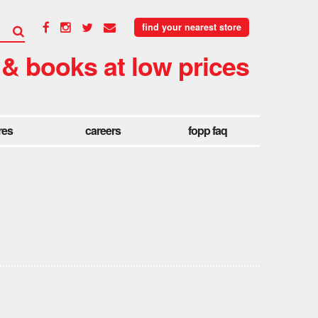
find your nearest store
 & books at low prices
res
careers
fopp faq