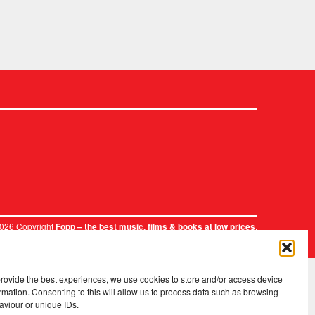
2026 Copyright
.
Fopp – the best music, films & books at low prices
provide the best experiences, we use cookies to store and/or access device
rmation. Consenting to this will allow us to process data such as browsing
aviour or unique IDs.