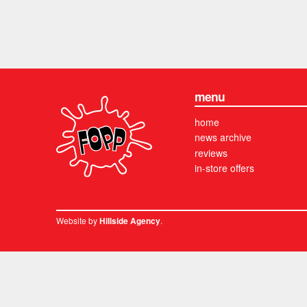
menu
home
news archive
reviews
in-store offers
Website by
.
Hillside Agency