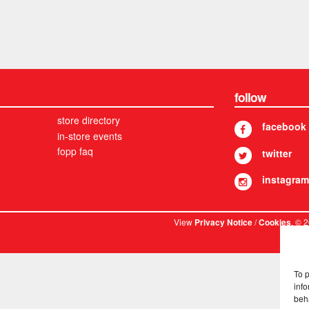
follow
store directory
facebook
in-store events
fopp faq
twitter
instagram
View
/
. © 
Privacy Notice
Cookies
To 
info
beh