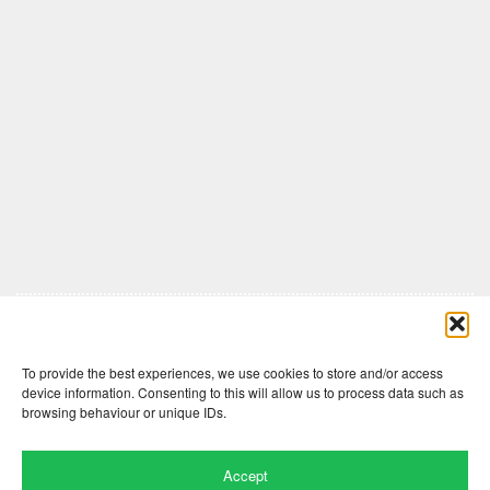
Comments are closed here.
To provide the best experiences, we use cookies to store and/or access
device information. Consenting to this will allow us to process data such as
browsing behaviour or unique IDs.
Accept