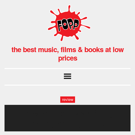
the best music, films & books at low
prices
review
eliza and the bear. fopp,
covent garden, london.