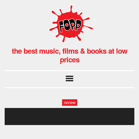
the best music, films & books at low
prices
review
71jrtcv3yil._sl1200_