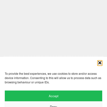
Comments are closed here.
To provide the best experiences, we use cookies to store and/or access
device information. Consenting to this will allow us to process data such as
browsing behaviour or unique IDs.
Accept
Deny