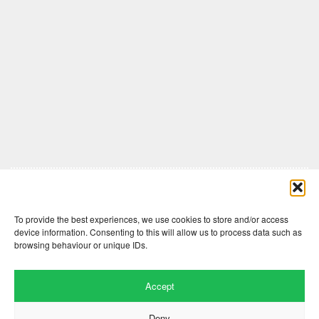
Comments are closed here.
To provide the best experiences, we use cookies to store and/or access
device information. Consenting to this will allow us to process data such as
browsing behaviour or unique IDs.
Accept
Deny