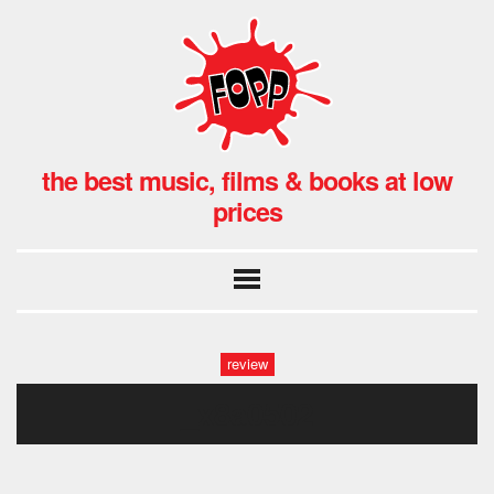
the best music, films & books at low
prices
review
_x8a0502