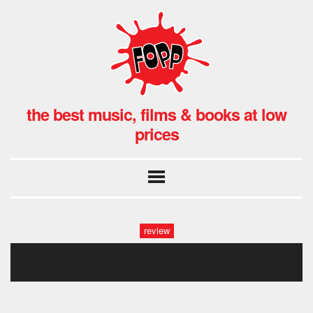
the best music, films & books at low
prices
review
_x8a0494