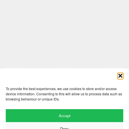
Comments are closed here.
To provide the best experiences, we use cookies to store and/or access
device information. Consenting to this will allow us to process data such as
browsing behaviour or unique IDs.
Accept
Deny