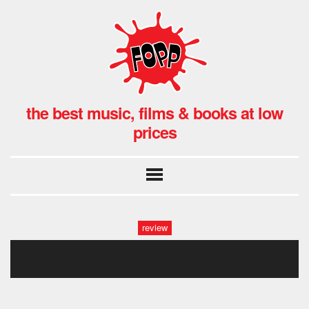
the best music, films & books at low
prices
review
_x8a0477