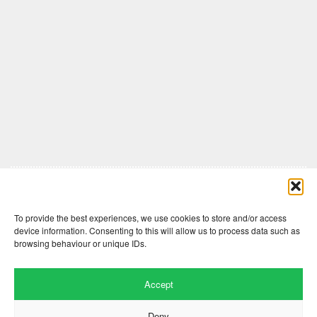
Comments are closed here.
To provide the best experiences, we use cookies to store and/or access
device information. Consenting to this will allow us to process data such as
browsing behaviour or unique IDs.
Accept
Deny