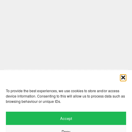
Comments are closed here.
To provide the best experiences, we use cookies to store and/or access
device information. Consenting to this will allow us to process data such as
browsing behaviour or unique IDs.
Accept
Deny