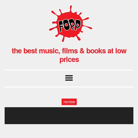
the best music, films & books at low
prices
review
_x8a0433