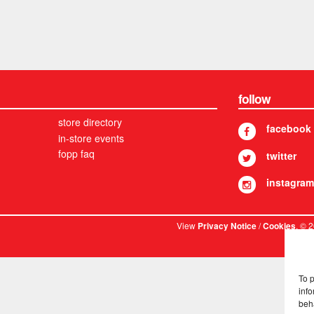
follow
store directory
facebook
in-store events
fopp faq
twitter
instagram
View
/
. © 
Privacy Notice
Cookies
To 
info
beh