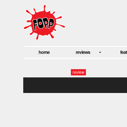
home
reviews
fea
review
_x8a0376