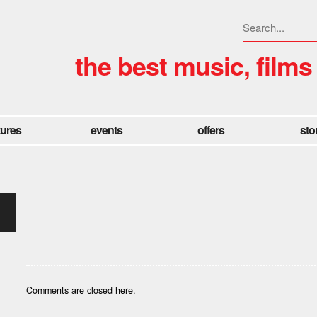
the best music, films
tures
events
offers
sto
Comments are closed here.