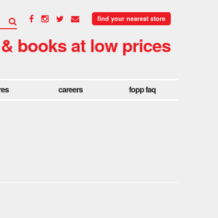
find your nearest store
 & books at low prices
res
careers
fopp faq