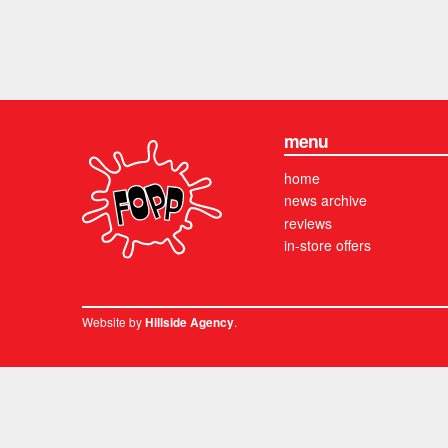
menu
home
news archive
reviews
in-store offers
Website by
.
Hillside Agency