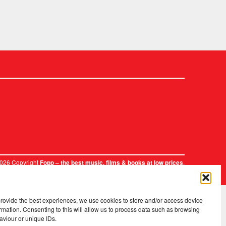
2026 Copyright
.
Fopp – the best music, films & books at low prices
provide the best experiences, we use cookies to store and/or access device
rmation. Consenting to this will allow us to process data such as browsing
aviour or unique IDs.